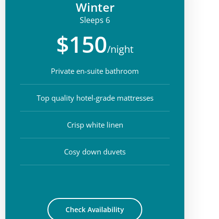
Winter
Sleeps 6
$150
/night
Private en-suite bathroom
Top quality hotel-grade mattresses
Crisp white linen
Cosy down duvets
Check Availability