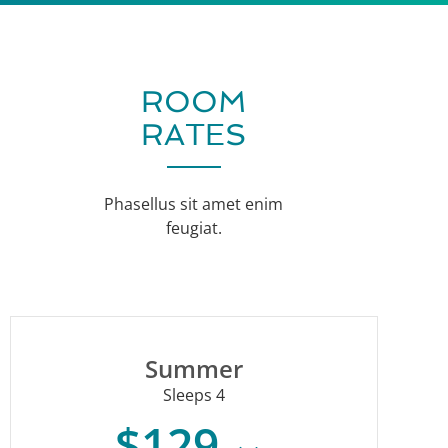
ROOM
RATES
Phasellus sit amet enim
feugiat.
Summer
Sleeps 4
$129