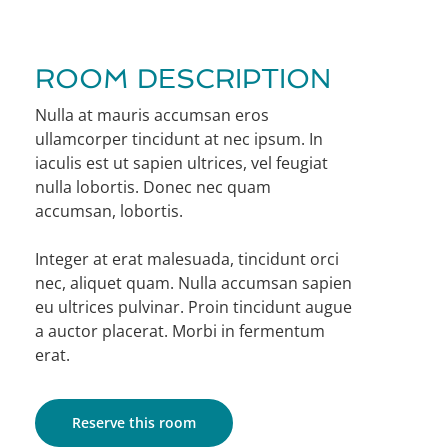
ROOM DESCRIPTION
Nulla at mauris accumsan eros
ullamcorper tincidunt at nec ipsum. In
iaculis est ut sapien ultrices, vel feugiat
nulla lobortis. Donec nec quam
accumsan, lobortis.
Integer at erat malesuada, tincidunt orci
nec, aliquet quam. Nulla accumsan sapien
eu ultrices pulvinar. Proin tincidunt augue
a auctor placerat. Morbi in fermentum
erat.
Reserve this room