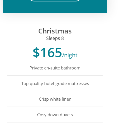
Christmas
Sleeps 8
$165
/night
Private en-suite bathroom
Top quality hotel-grade mattresses
Crisp white linen
Cosy down duvets