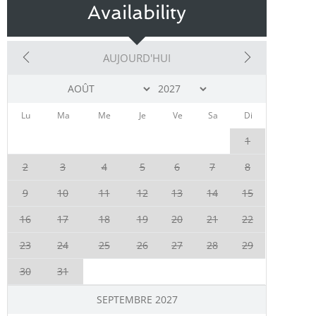
Availability
AUJOURD'HUI
Lu
Ma
Me
Je
Ve
Sa
Di
1
2
3
4
5
6
7
8
9
10
11
12
13
14
15
16
17
18
19
20
21
22
23
24
25
26
27
28
29
30
31
SEPTEMBRE 2027