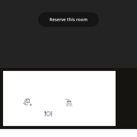
Reserve this room
$105
/night
More info
Sleeps 2
En suite
Kitchen