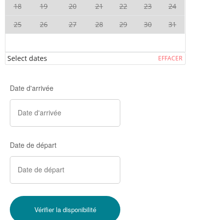
18
19
20
21
22
23
24
25
26
27
28
29
30
31
Select dates
EFFACER
Date d'arrivée
Date de départ