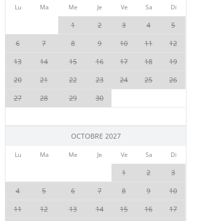
Lu
Ma
Me
Je
Ve
Sa
Di
1
2
3
4
5
6
7
8
9
10
11
12
13
14
15
16
17
18
19
20
21
22
23
24
25
26
27
28
29
30
OCTOBRE 2027
Lu
Ma
Me
Je
Ve
Sa
Di
1
2
3
4
5
6
7
8
9
10
11
12
13
14
15
16
17