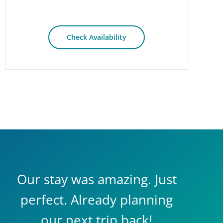
Check Availability
Our stay was amazing. Just
perfect. Already planning
our next trip back!