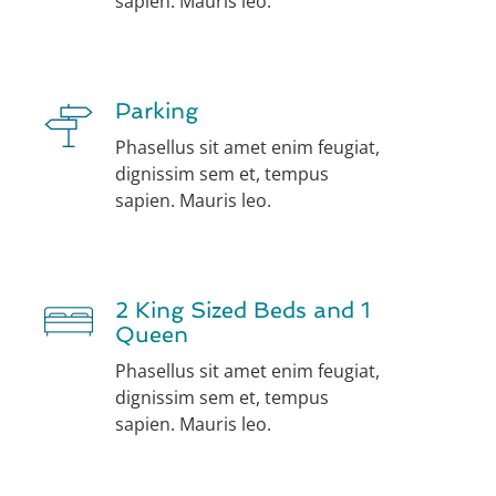
sapien. Mauris leo.
Parking
Phasellus sit amet enim feugiat,
dignissim sem et, tempus
sapien. Mauris leo.
2 King Sized Beds and 1
Queen
Phasellus sit amet enim feugiat,
dignissim sem et, tempus
sapien. Mauris leo.