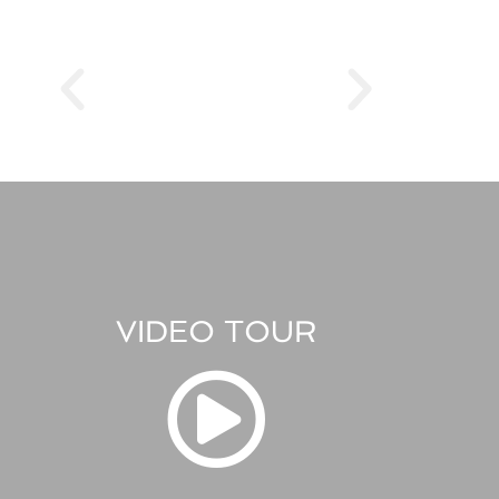
VIDEO TOUR