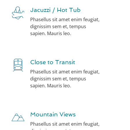
Jacuzzi / Hot Tub
Phasellus sit amet enim feugiat,
dignissim sem et, tempus
sapien. Mauris leo.
Close to Transit
Phasellus sit amet enim feugiat,
dignissim sem et, tempus
sapien. Mauris leo.
Mountain Views
Phasellus sit amet enim feugiat,