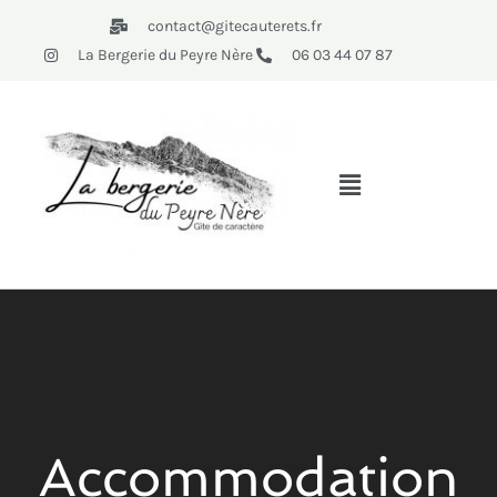
contact@gitecauterets.fr
La Bergerie du Peyre Nère
06 03 44 07 87
Accommodation