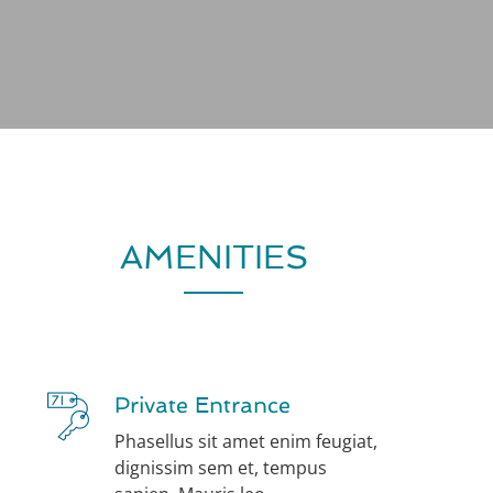
AMENITIES
Private Entrance
Phasellus sit amet enim feugiat,
dignissim sem et, tempus