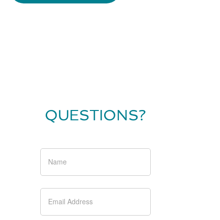
QUESTIONS?