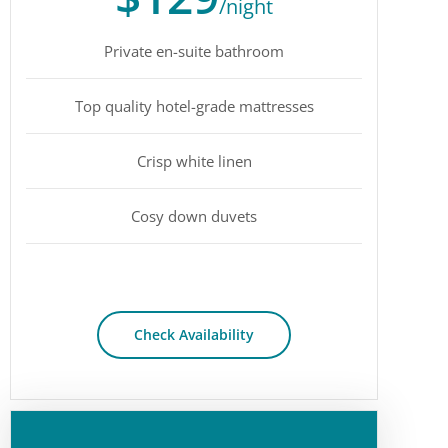
/night
Private en-suite bathroom
Top quality hotel-grade mattresses
Crisp white linen
Cosy down duvets
Check Availability