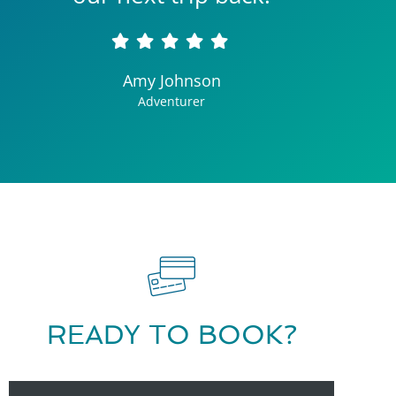
Amy Johnson
Adventurer
READY TO BOOK?