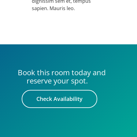
dignissim sem et, tempus
sapien. Mauris leo.
Book this room today and
reserve your spot.
Check Availability